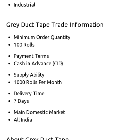
Industrial
Grey Duct Tape Trade Information
Minimum Order Quantity
100 Rolls
Payment Terms
Cash in Advance (CID)
Supply Ability
1000 Rolls Per Month
Delivery Time
7 Days
Main Domestic Market
All India
About Grey Duct Tape