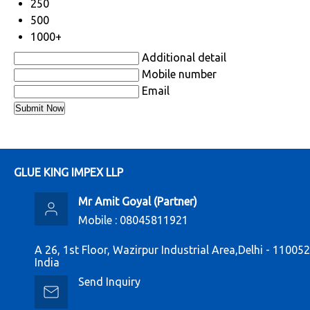
250
500
1000+
Additional detail
Mobile number
Email
GLUE KING IMPEX LLP
Mr Amit Goyal
(
Partner
)
Mobile :
08045811921
A 26, 1st Floor, Wazirpur Industrial Area,Delhi - 110052
India
Send Inquiry