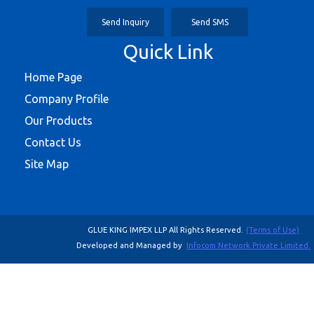
Send Inquiry
Send SMS
Quick Link
Home Page
Company Profile
Our Products
Contact Us
Site Map
GLUE KING IMPEX LLP All Rights Reserved.
(Terms of Use)
Developed and Managed by
Infocom Network Private Limited.