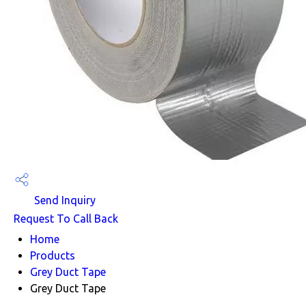
Send Inquiry
Request To Call Back
Home
Products
Grey Duct Tape
Grey Duct Tape