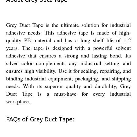
Grey Duct Tape is the ultimate solution for industrial
adhesive needs. This adhesive tape is made of high-
quality PE material and has a long shelf life of 1-2
years. The tape is designed with a powerful solvent
adhesive that ensures a strong and lasting bond. Its
silver color complements any industrial setting and
ensures high visibility. Use it for sealing, repairing, and
binding industrial equipment, packaging, and shipping
needs. With its superior quality and durability, Grey
Duct Tape is a must-have for every industrial
workplace.
FAQs of Grey Duct Tape: