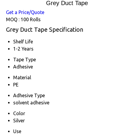
Grey Duct Tape
Get a Price/Quote
MOQ :
100 Rolls
Grey Duct Tape Specification
Shelf Life
1-2 Years
Tape Type
Adhesive
Material
PE
Adhesive Type
solvent adhesive
Color
Silver
Use