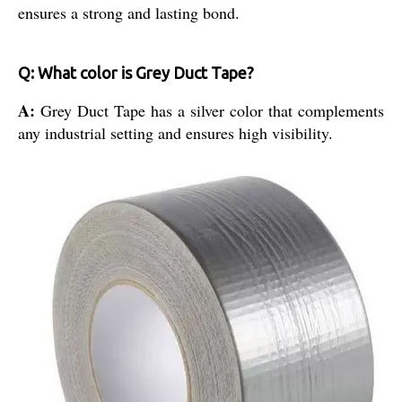
ensures a strong and lasting bond.
Q: What color is Grey Duct Tape?
A:
Grey Duct Tape has a silver color that complements
any industrial setting and ensures high visibility.