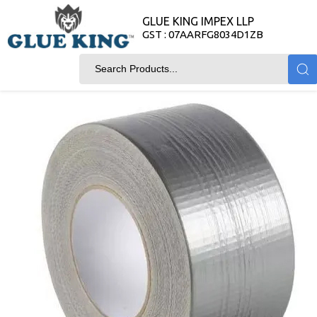
GLUE KING IMPEX LLP
GST : 07AARFG8034D1ZB