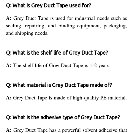
Q: What is Grey Duct Tape used for?
A:
Grey Duct Tape is used for industrial needs such as
sealing, repairing, and binding equipment, packaging,
and shipping needs.
Q: What is the shelf life of Grey Duct Tape?
A:
The shelf life of Grey Duct Tape is 1-2 years.
Q: What material is Grey Duct Tape made of?
A:
Grey Duct Tape is made of high-quality PE material.
Q: What is the adhesive type of Grey Duct Tape?
A:
Grey Duct Tape has a powerful solvent adhesive that