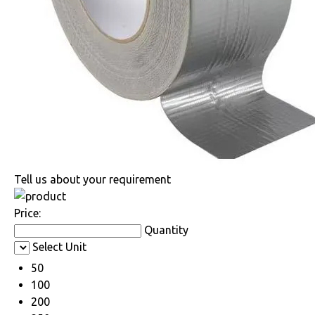
Tell us about your requirement
Price:
Quantity
Select Unit
50
100
200